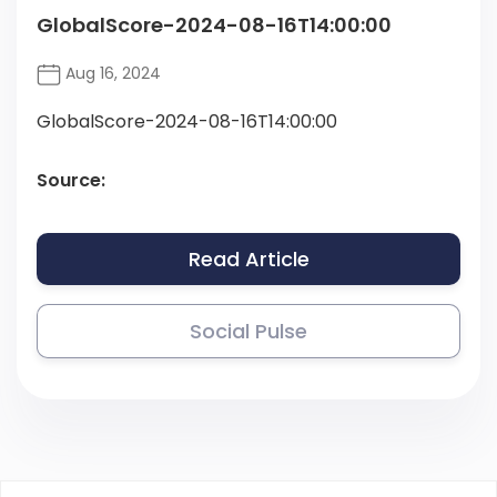
GlobalScore-2024-08-16T14:00:00
Aug 16, 2024
GlobalScore-2024-08-16T14:00:00
Source:
Read Article
Social Pulse