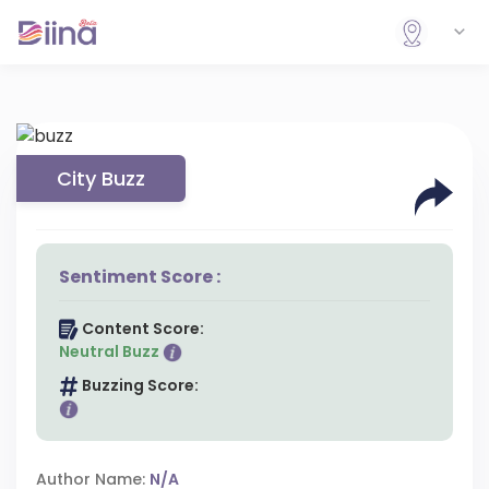
City Buzz
Sentiment Score :
Content Score:
Neutral Buzz
Buzzing Score:
Author Name:
N/A