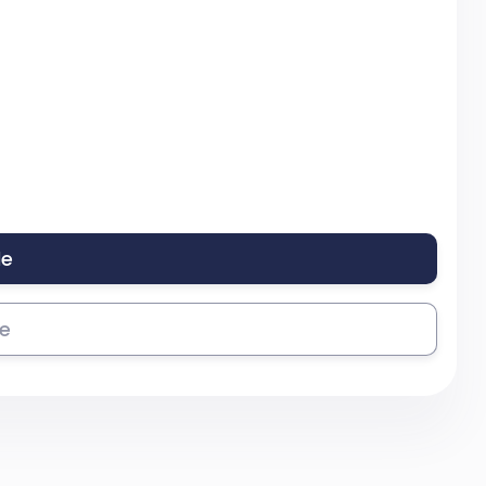
le
se