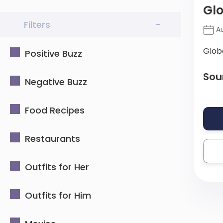
Glo
Filters
-
Au
Glob
Positive Buzz
Sou
Negative Buzz
Food Recipes
Restaurants
Outfits for Her
Outfits for Him