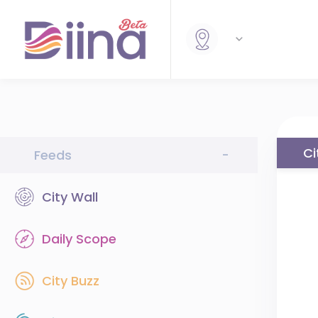
Ci
Feeds
-
City Wall
Daily Scope
City Buzz