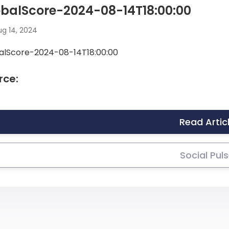
balScore-2024-08-14T18:00:00
g 14, 2024
alScore-2024-08-14T18:00:00
rce:
Read Artic
Social Pul