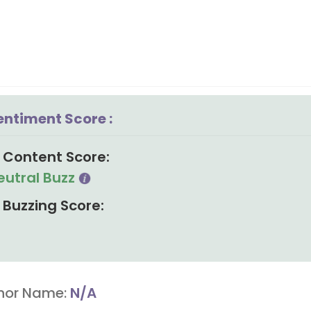
entiment Score :
Content Score:
eutral Buzz
Buzzing Score:
hor Name:
N/A