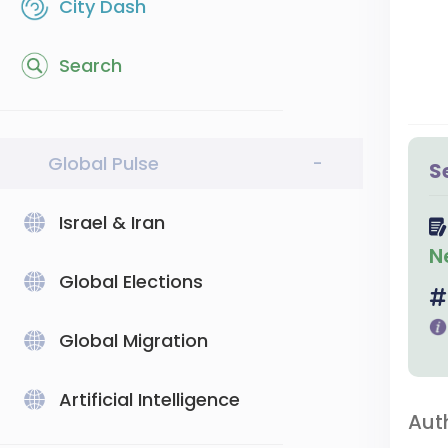
City Dash
Search
Global Pulse
-
S
Israel & Iran
N
Global Elections
Global Migration
Artificial Intelligence
Aut