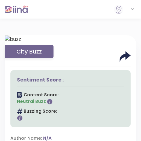
City Buzz
Sentiment Score :
Content Score:
Neutral Buzz
Buzzing Score:
Author Name:
N/A