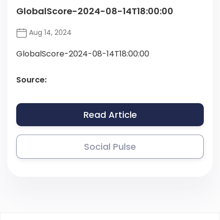
GlobalScore-2024-08-14T18:00:00
Aug 14, 2024
GlobalScore-2024-08-14T18:00:00
Source:
Read Article
Social Pulse