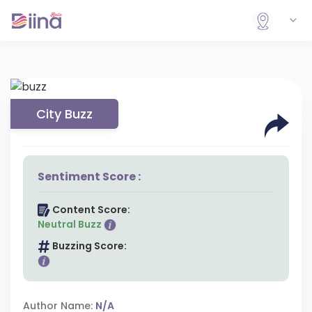
City Buzz
Sentiment Score :
Content Score:
Neutral Buzz
Buzzing Score:
Author Name:
N/A