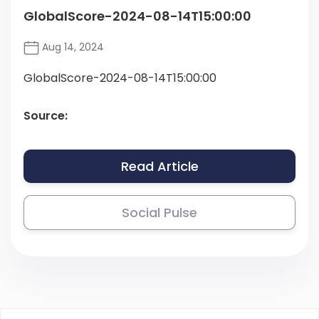
GlobalScore-2024-08-14T15:00:00
Aug 14, 2024
GlobalScore-2024-08-14T15:00:00
Source:
Read Article
Social Pulse