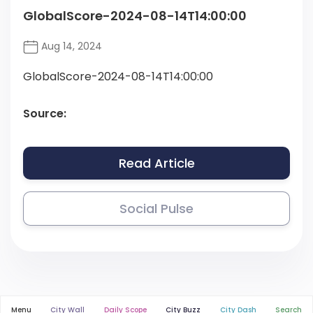
GlobalScore-2024-08-14T14:00:00
Aug 14, 2024
GlobalScore-2024-08-14T14:00:00
Source:
Read Article
Social Pulse
Menu
City Wall
Daily Scope
City Buzz
City Dash
Search