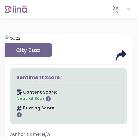
City Buzz
Sentiment Score :
Content Score:
Neutral Buzz
Buzzing Score:
Author Name:
N/A