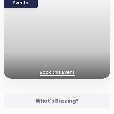
Events
Book this Event
What’s Buzzing?