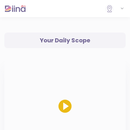
Your Daily Scope