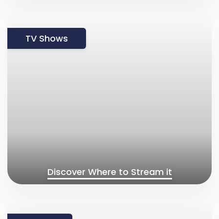
TV Shows
Discover Where to Stream it