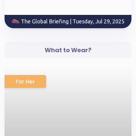
The Global Briefing | Tuesday, Jul 29, 2025
What to Wear?
For Her