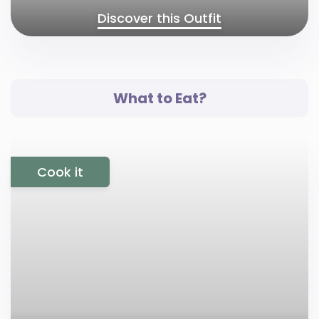
Discover this Outfit
What to Eat?
Cook it