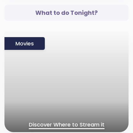
What to do Tonight?
Movies
Discover Where to Stream it