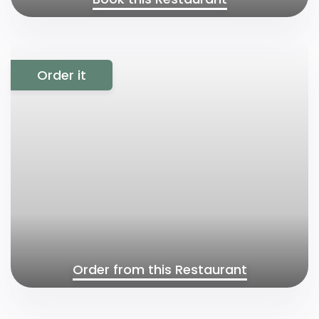
Order it
Order from this Restaurant