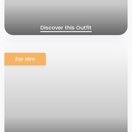
Discover this Outfit
For Him