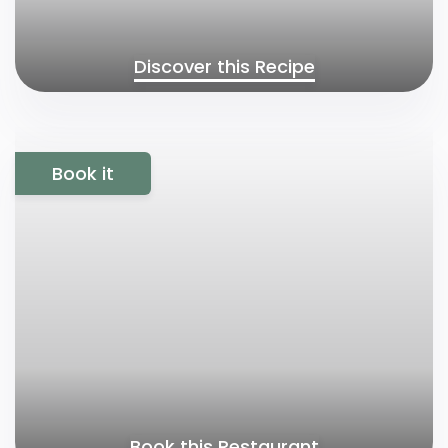
Discover this Recipe
Book it
Book this Restaurant