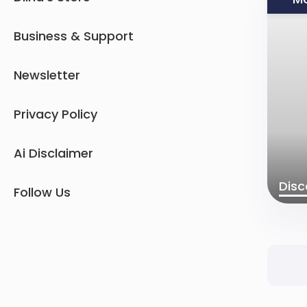
Business & Support
Newsletter
Privacy Policy
Ai Disclaimer
Disc
Follow Us