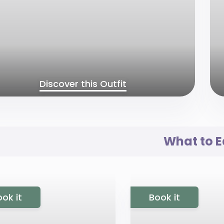
Discover this Outfit
What to E
ok it
Book it