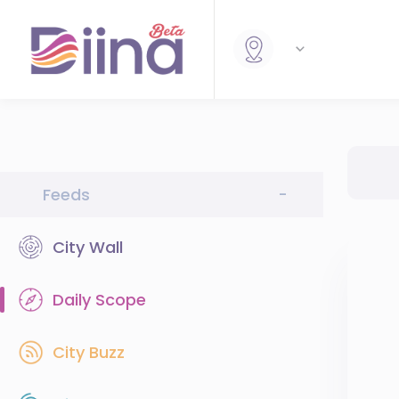
Feeds
-
City Wall
Daily Scope
City Buzz