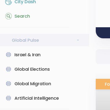
City Dash
Search
Global Pulse
-
Israel & Iran
Global Elections
Global Migration
Fo
Artificial Intelligence