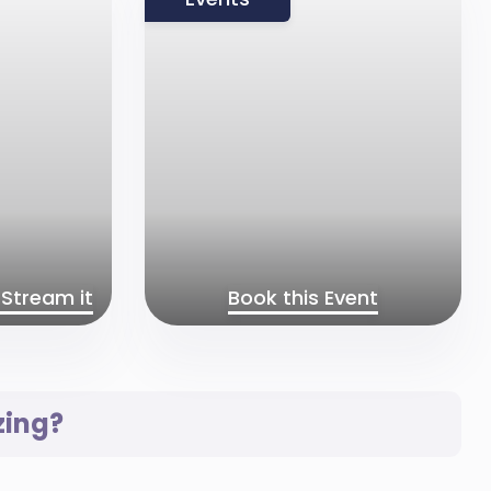
Stream it
Book this Event
zing?