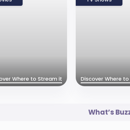
over Where to Stream it
Discover Where to 
What’s Buz