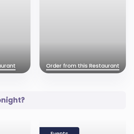
aurant
Order from this Restaurant
onight?
Events