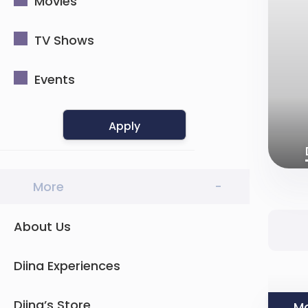
Movies
TV Shows
Events
Apply
More
-
About Us
Diina Experiences
Diina’s Store
Mo