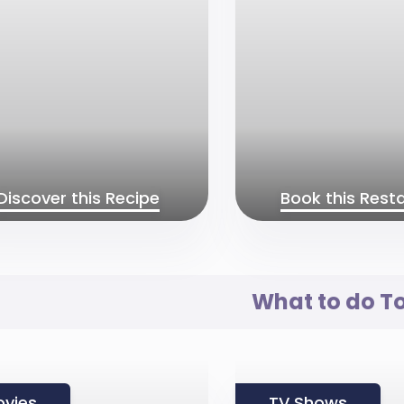
Discover this Recipe
Book this Rest
What to do T
vies
TV Shows