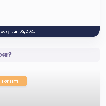
rsday, Jun 05, 2025
ear?
For Him