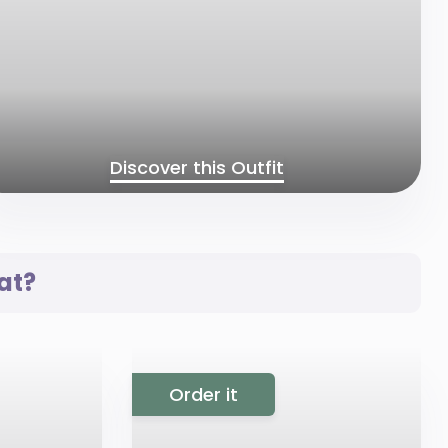
Discover this Outfit
at?
Order it