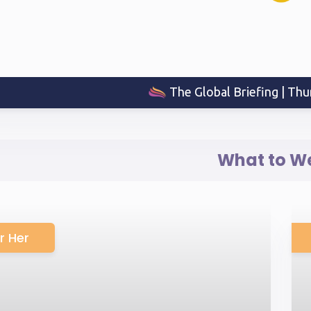
The Global Briefing | Thu
What to W
r Her