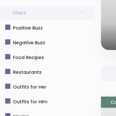
Filters
-
Positive Buzz
Negative Buzz
Food Recipes
Restaurants
Outfits for Her
Outfits for Him
Co