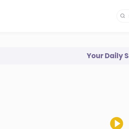
Your Daily 