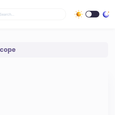
Scope