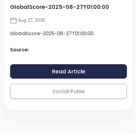
GlobalScore-2025-08-27T01:00:00
Aug 27, 2025
GlobalScore-2025-08-27T01:00:00
Source:
Read Article
Social Pulse