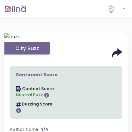
City Buzz
Sentiment Score :
Content Score:
Neutral Buzz
Buzzing Score:
Author Name:
N/A